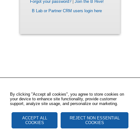
Forgot your password?
|
Join the B Hive!
B Lab or Partner CRM users login here
By clicking "Accept all cookies", you agree to store cookies on
your device to enhance site functionality, provide customer
support, analyze site usage, and personalize our marketing.
ACCEPT ALL
REJECT NON ESSENTIAL
COOKIES
COOKIES