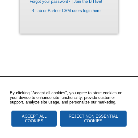
Forgot your password?
|
Join the B Hive!
B Lab or Partner CRM users login here
By clicking "Accept all cookies", you agree to store cookies on
your device to enhance site functionality, provide customer
support, analyze site usage, and personalize our marketing.
ACCEPT ALL
REJECT NON ESSENTIAL
COOKIES
COOKIES