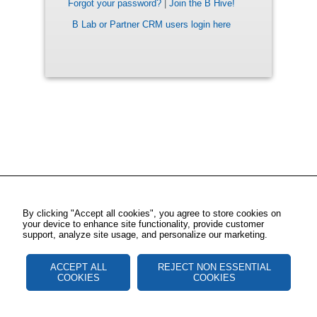
Forgot your password?
|
Join the B Hive!
B Lab or Partner CRM users login here
By clicking "Accept all cookies", you agree to store cookies on
your device to enhance site functionality, provide customer
support, analyze site usage, and personalize our marketing.
ACCEPT ALL
REJECT NON ESSENTIAL
COOKIES
COOKIES