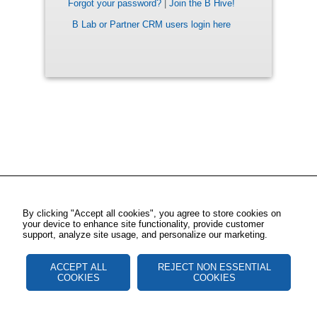
Forgot your password?
|
Join the B Hive!
B Lab or Partner CRM users login here
By clicking "Accept all cookies", you agree to store cookies on
your device to enhance site functionality, provide customer
support, analyze site usage, and personalize our marketing.
ACCEPT ALL
REJECT NON ESSENTIAL
COOKIES
COOKIES