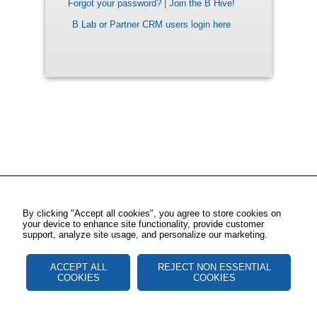
Forgot your password?
|
Join the B Hive!
B Lab or Partner CRM users login here
By clicking "Accept all cookies", you agree to store cookies on
your device to enhance site functionality, provide customer
support, analyze site usage, and personalize our marketing.
ACCEPT ALL
REJECT NON ESSENTIAL
COOKIES
COOKIES