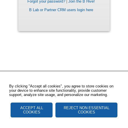
Forgot your password?
|
Join the B Hive!
B Lab or Partner CRM users login here
By clicking "Accept all cookies", you agree to store cookies on
your device to enhance site functionality, provide customer
support, analyze site usage, and personalize our marketing.
ACCEPT ALL
REJECT NON ESSENTIAL
COOKIES
COOKIES