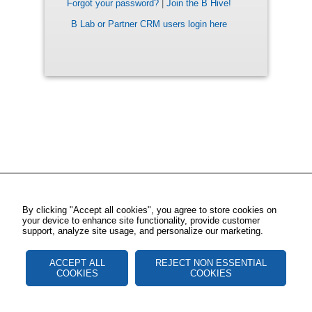
Forgot your password?
|
Join the B Hive!
B Lab or Partner CRM users login here
By clicking "Accept all cookies", you agree to store cookies on
your device to enhance site functionality, provide customer
support, analyze site usage, and personalize our marketing.
ACCEPT ALL
REJECT NON ESSENTIAL
COOKIES
COOKIES