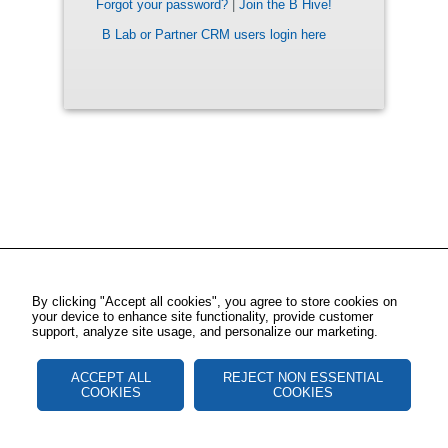
Forgot your password?
|
Join the B Hive!
B Lab or Partner CRM users login here
By clicking "Accept all cookies", you agree to store cookies on
your device to enhance site functionality, provide customer
support, analyze site usage, and personalize our marketing.
ACCEPT ALL
REJECT NON ESSENTIAL
COOKIES
COOKIES