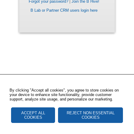
Forgot your password?
|
Join the B Hive!
B Lab or Partner CRM users login here
By clicking "Accept all cookies", you agree to store cookies on
your device to enhance site functionality, provide customer
support, analyze site usage, and personalize our marketing.
ACCEPT ALL
REJECT NON ESSENTIAL
COOKIES
COOKIES