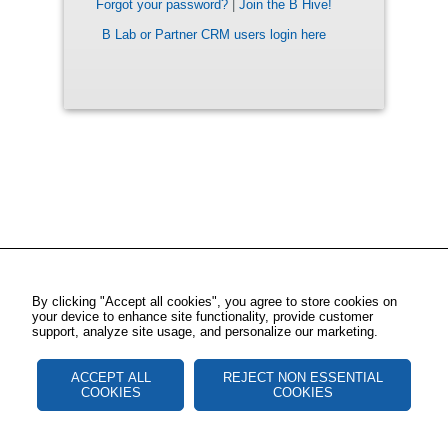
Forgot your password?
|
Join the B Hive!
B Lab or Partner CRM users login here
By clicking "Accept all cookies", you agree to store cookies on
your device to enhance site functionality, provide customer
support, analyze site usage, and personalize our marketing.
ACCEPT ALL
REJECT NON ESSENTIAL
COOKIES
COOKIES