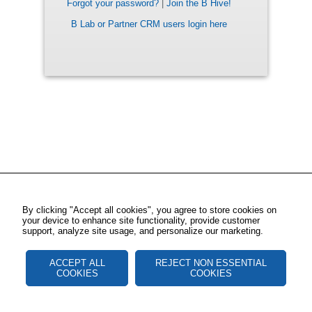
Forgot your password?
|
Join the B Hive!
B Lab or Partner CRM users login here
By clicking "Accept all cookies", you agree to store cookies on
your device to enhance site functionality, provide customer
support, analyze site usage, and personalize our marketing.
ACCEPT ALL
REJECT NON ESSENTIAL
COOKIES
COOKIES