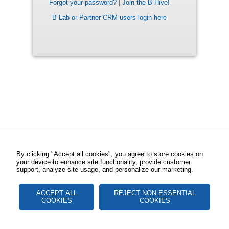
Forgot your password?
|
Join the B Hive!
B Lab or Partner CRM users login here
By clicking "Accept all cookies", you agree to store cookies on
your device to enhance site functionality, provide customer
support, analyze site usage, and personalize our marketing.
ACCEPT ALL
REJECT NON ESSENTIAL
COOKIES
COOKIES