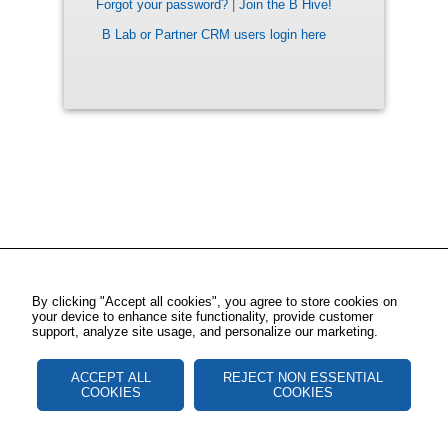
Forgot your password?
|
Join the B Hive!
B Lab or Partner CRM users login here
By clicking "Accept all cookies", you agree to store cookies on
your device to enhance site functionality, provide customer
support, analyze site usage, and personalize our marketing.
ACCEPT ALL
REJECT NON ESSENTIAL
COOKIES
COOKIES