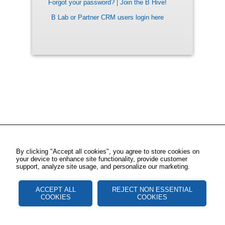
Forgot your password?
|
Join the B Hive!
B Lab or Partner CRM users login here
By clicking "Accept all cookies", you agree to store cookies on
your device to enhance site functionality, provide customer
support, analyze site usage, and personalize our marketing.
ACCEPT ALL
REJECT NON ESSENTIAL
COOKIES
COOKIES