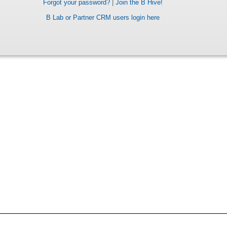
Forgot your password?
|
Join the B Hive!
B Lab or Partner CRM users login here