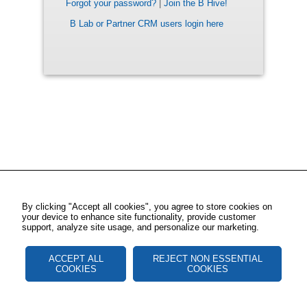
Forgot your password?
|
Join the B Hive!
B Lab or Partner CRM users login here
By clicking "Accept all cookies", you agree to store cookies on
your device to enhance site functionality, provide customer
support, analyze site usage, and personalize our marketing.
ACCEPT ALL
REJECT NON ESSENTIAL
COOKIES
COOKIES