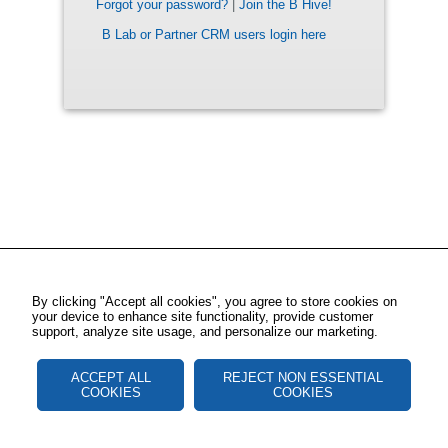
Forgot your password?
|
Join the B Hive!
B Lab or Partner CRM users login here
By clicking "Accept all cookies", you agree to store cookies on
your device to enhance site functionality, provide customer
support, analyze site usage, and personalize our marketing.
ACCEPT ALL
REJECT NON ESSENTIAL
COOKIES
COOKIES