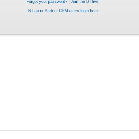
Forgot your password?
|
Join the B Hive!
B Lab or Partner CRM users login here