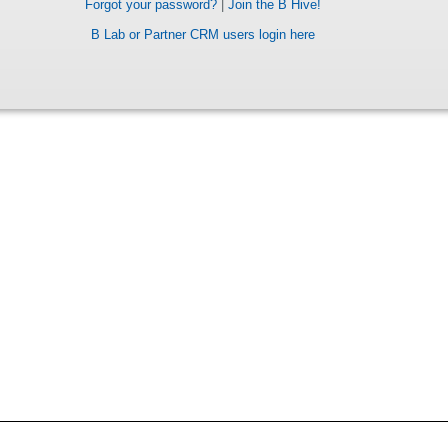
Forgot your password?
|
Join the B Hive!
B Lab or Partner CRM users login here