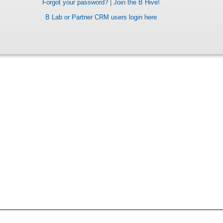
Forgot your password?
|
Join the B Hive!
B Lab or Partner CRM users login here