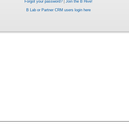
Forgot your password?
|
Join the B Hive!
B Lab or Partner CRM users login here