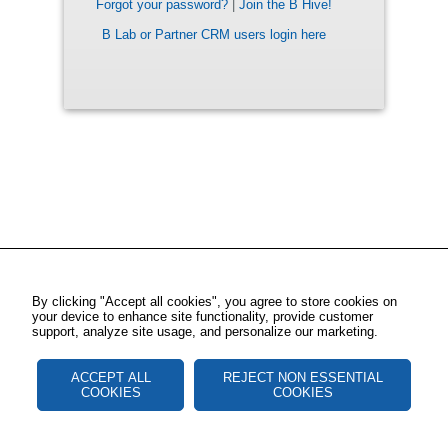
Forgot your password?
|
Join the B Hive!
B Lab or Partner CRM users login here
By clicking "Accept all cookies", you agree to store cookies on
your device to enhance site functionality, provide customer
support, analyze site usage, and personalize our marketing.
ACCEPT ALL
REJECT NON ESSENTIAL
COOKIES
COOKIES