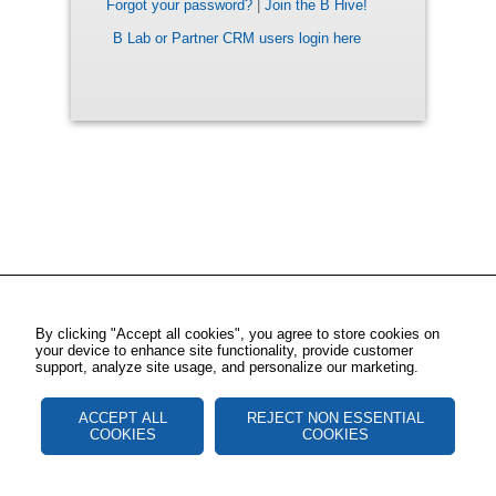
Forgot your password?
|
Join the B Hive!
B Lab or Partner CRM users login here
By clicking "Accept all cookies", you agree to store cookies on
your device to enhance site functionality, provide customer
support, analyze site usage, and personalize our marketing.
ACCEPT ALL
REJECT NON ESSENTIAL
COOKIES
COOKIES