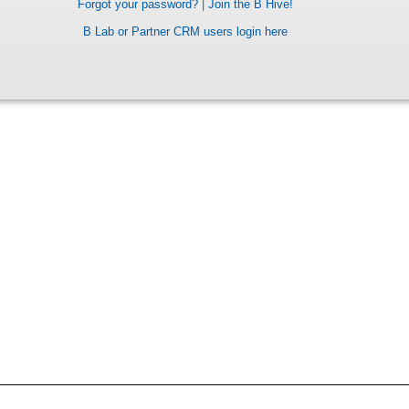
Forgot your password?
|
Join the B Hive!
B Lab or Partner CRM users login here