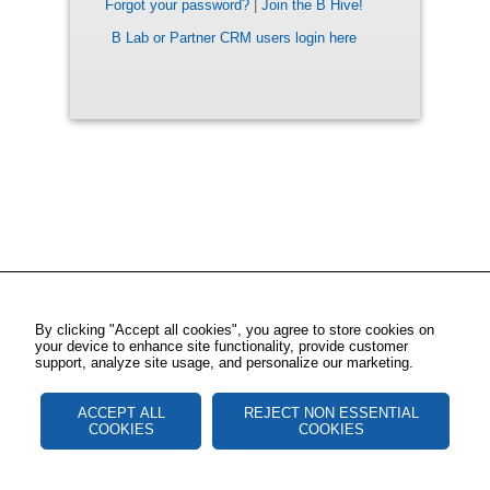
Forgot your password?
|
Join the B Hive!
B Lab or Partner CRM users login here
By clicking "Accept all cookies", you agree to store cookies on
your device to enhance site functionality, provide customer
support, analyze site usage, and personalize our marketing.
ACCEPT ALL
REJECT NON ESSENTIAL
COOKIES
COOKIES