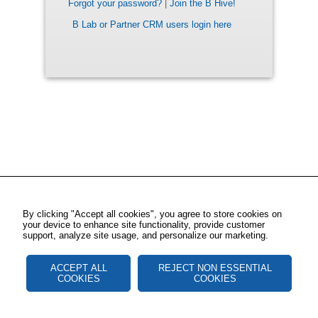
Forgot your password?
|
Join the B Hive!
B Lab or Partner CRM users login here
By clicking "Accept all cookies", you agree to store cookies on
your device to enhance site functionality, provide customer
support, analyze site usage, and personalize our marketing.
ACCEPT ALL
REJECT NON ESSENTIAL
COOKIES
COOKIES