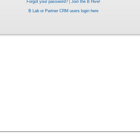
Forgot your password?
|
Join the B Hive!
B Lab or Partner CRM users login here