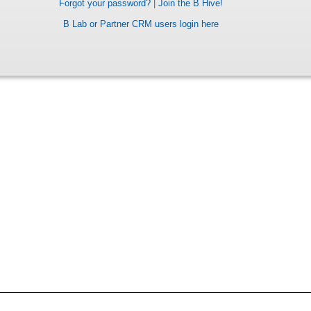
Forgot your password?
|
Join the B Hive!
B Lab or Partner CRM users login here