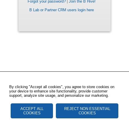
Forgot your password?
|
Join the B Hive!
B Lab or Partner CRM users login here
By clicking "Accept all cookies", you agree to store cookies on
your device to enhance site functionality, provide customer
support, analyze site usage, and personalize our marketing.
ACCEPT ALL
REJECT NON ESSENTIAL
COOKIES
COOKIES