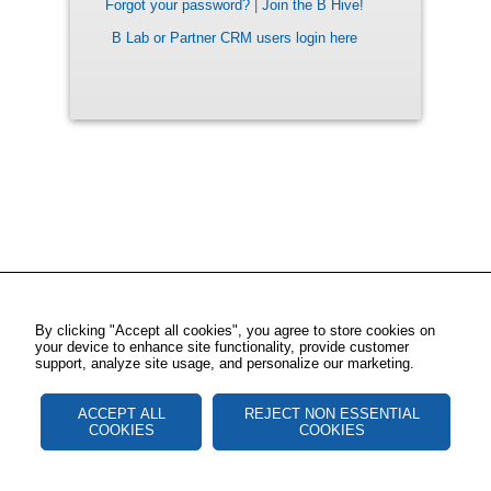
Forgot your password?
|
Join the B Hive!
B Lab or Partner CRM users login here
By clicking "Accept all cookies", you agree to store cookies on
your device to enhance site functionality, provide customer
support, analyze site usage, and personalize our marketing.
ACCEPT ALL
REJECT NON ESSENTIAL
COOKIES
COOKIES