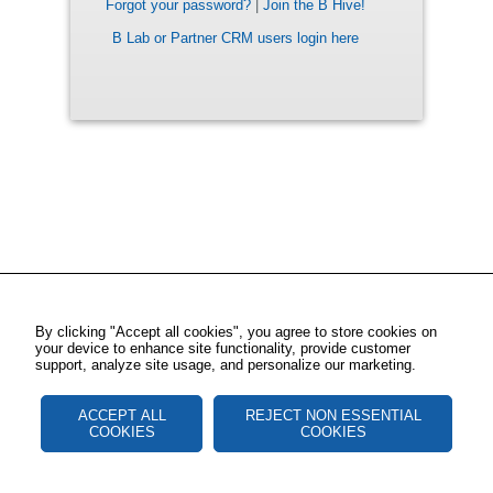
Forgot your password?
|
Join the B Hive!
B Lab or Partner CRM users login here
By clicking "Accept all cookies", you agree to store cookies on
your device to enhance site functionality, provide customer
support, analyze site usage, and personalize our marketing.
ACCEPT ALL
REJECT NON ESSENTIAL
COOKIES
COOKIES