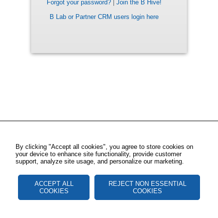
Forgot your password?
|
Join the B Hive!
B Lab or Partner CRM users login here
By clicking "Accept all cookies", you agree to store cookies on
your device to enhance site functionality, provide customer
support, analyze site usage, and personalize our marketing.
ACCEPT ALL
REJECT NON ESSENTIAL
COOKIES
COOKIES