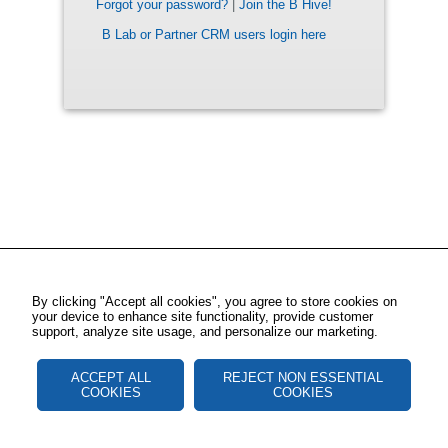
Forgot your password?
|
Join the B Hive!
B Lab or Partner CRM users login here
By clicking "Accept all cookies", you agree to store cookies on
your device to enhance site functionality, provide customer
support, analyze site usage, and personalize our marketing.
ACCEPT ALL
REJECT NON ESSENTIAL
COOKIES
COOKIES