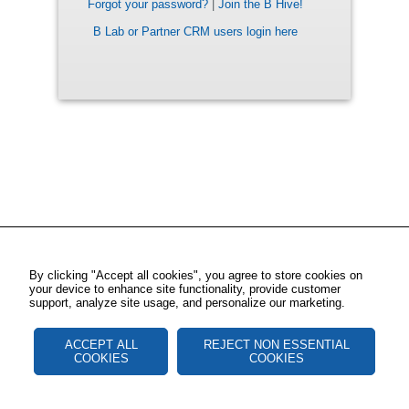
Forgot your password?
|
Join the B Hive!
B Lab or Partner CRM users login here
By clicking "Accept all cookies", you agree to store cookies on
your device to enhance site functionality, provide customer
support, analyze site usage, and personalize our marketing.
ACCEPT ALL
REJECT NON ESSENTIAL
COOKIES
COOKIES