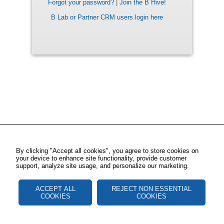
Forgot your password?
|
Join the B Hive!
B Lab or Partner CRM users login here
By clicking "Accept all cookies", you agree to store cookies on
your device to enhance site functionality, provide customer
support, analyze site usage, and personalize our marketing.
ACCEPT ALL
REJECT NON ESSENTIAL
COOKIES
COOKIES