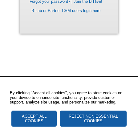
Forgot your password?
|
Join the B Hive!
B Lab or Partner CRM users login here
By clicking "Accept all cookies", you agree to store cookies on
your device to enhance site functionality, provide customer
support, analyze site usage, and personalize our marketing.
ACCEPT ALL
REJECT NON ESSENTIAL
COOKIES
COOKIES