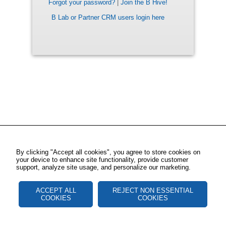
Forgot your password?
|
Join the B Hive!
B Lab or Partner CRM users login here
By clicking "Accept all cookies", you agree to store cookies on
your device to enhance site functionality, provide customer
support, analyze site usage, and personalize our marketing.
ACCEPT ALL
REJECT NON ESSENTIAL
COOKIES
COOKIES