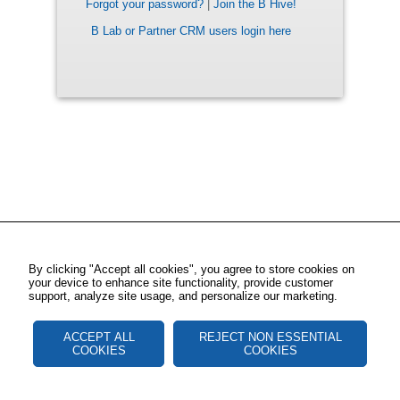
Forgot your password?
|
Join the B Hive!
B Lab or Partner CRM users login here
By clicking "Accept all cookies", you agree to store cookies on
your device to enhance site functionality, provide customer
support, analyze site usage, and personalize our marketing.
ACCEPT ALL
REJECT NON ESSENTIAL
COOKIES
COOKIES