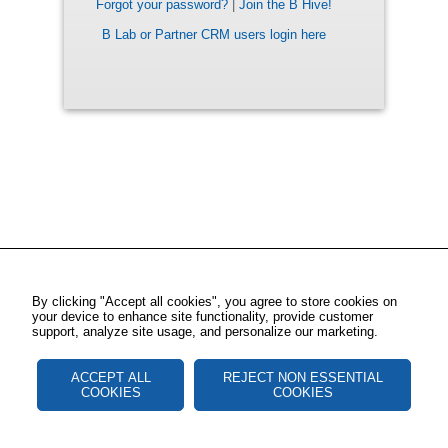
Forgot your password?
|
Join the B Hive!
B Lab or Partner CRM users login here
By clicking "Accept all cookies", you agree to store cookies on
your device to enhance site functionality, provide customer
support, analyze site usage, and personalize our marketing.
ACCEPT ALL
REJECT NON ESSENTIAL
COOKIES
COOKIES