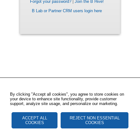
Forgot your password?
|
Join the B Hive!
B Lab or Partner CRM users login here
By clicking "Accept all cookies", you agree to store cookies on
your device to enhance site functionality, provide customer
support, analyze site usage, and personalize our marketing.
ACCEPT ALL
REJECT NON ESSENTIAL
COOKIES
COOKIES