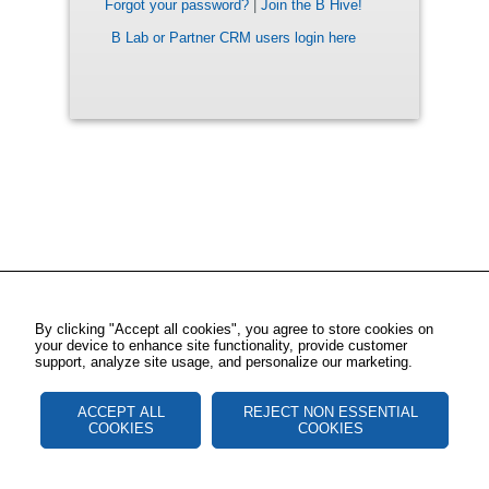
Forgot your password?
|
Join the B Hive!
B Lab or Partner CRM users login here
By clicking "Accept all cookies", you agree to store cookies on
your device to enhance site functionality, provide customer
support, analyze site usage, and personalize our marketing.
ACCEPT ALL
REJECT NON ESSENTIAL
COOKIES
COOKIES