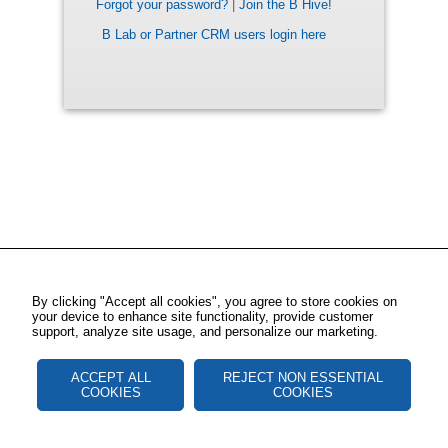
Forgot your password?
|
Join the B Hive!
B Lab or Partner CRM users login here
By clicking "Accept all cookies", you agree to store cookies on
your device to enhance site functionality, provide customer
support, analyze site usage, and personalize our marketing.
ACCEPT ALL
REJECT NON ESSENTIAL
COOKIES
COOKIES