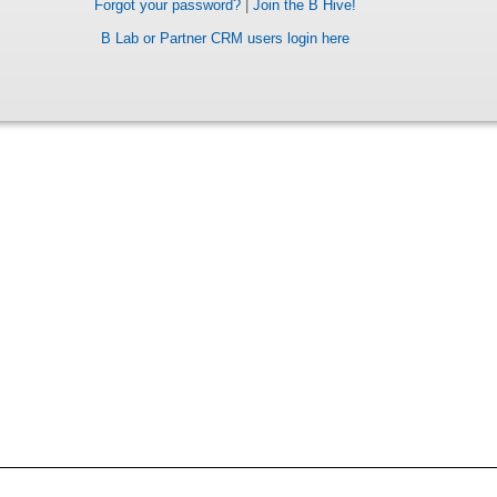
Forgot your password?
|
Join the B Hive!
B Lab or Partner CRM users login here