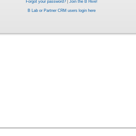
Forgot your password?
|
Join the B Hive!
B Lab or Partner CRM users login here