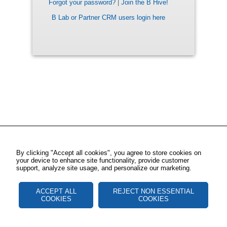
Forgot your password?
|
Join the B Hive!
B Lab or Partner CRM users login here
By clicking "Accept all cookies", you agree to store cookies on
your device to enhance site functionality, provide customer
support, analyze site usage, and personalize our marketing.
ACCEPT ALL
REJECT NON ESSENTIAL
COOKIES
COOKIES