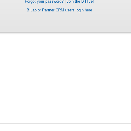
Forgot your password?
|
Join the B Hive!
B Lab or Partner CRM users login here