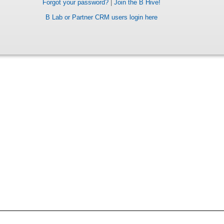
Forgot your password?
|
Join the B Hive!
B Lab or Partner CRM users login here