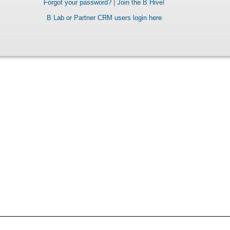
Forgot your password?
|
Join the B Hive!
B Lab or Partner CRM users login here