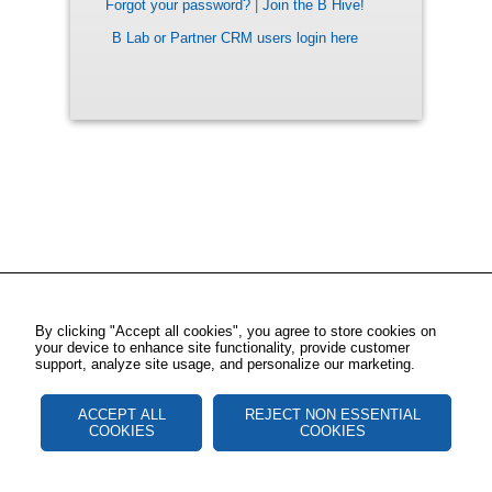
Forgot your password?
|
Join the B Hive!
B Lab or Partner CRM users login here
By clicking "Accept all cookies", you agree to store cookies on
your device to enhance site functionality, provide customer
support, analyze site usage, and personalize our marketing.
ACCEPT ALL
REJECT NON ESSENTIAL
COOKIES
COOKIES