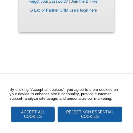
Forgot your password?
|
Join the B Hive!
B Lab or Partner CRM users login here
By clicking "Accept all cookies", you agree to store cookies on
your device to enhance site functionality, provide customer
support, analyze site usage, and personalize our marketing.
ACCEPT ALL
REJECT NON ESSENTIAL
COOKIES
COOKIES